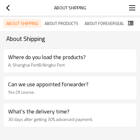
ABOUT SHIPPING
ABOUT SHIPPING
ABOUT PRODUCTS
ABOUT FOREVERSEAL
About Shipping
Where do you load the products?
A: Shanghai PortB:Ningbo Port
Can we use appointed forwarder?
Yes.Of course.
What’s the delivery time?
30 days after getting 30% advanced payment.