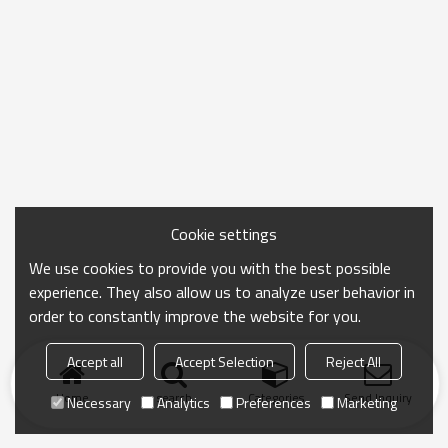
Cookie settings
We use cookies to provide you with the best possible
experience. They also allow us to analyze user behavior in
order to constantly improve the website for you.
Accept all
Accept Selection
Reject All
Home
search
Categories
Send Inquiry
Necessary
Analytics
Preferences
Marketing