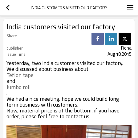
INDIA CUSTOMERS VISITED OUR FACTORY
India customers visited our factory
Share
Fiona
publisher
Aug 18,2015
Issue Time
Yesterday, two india customers visited our factory.
We discussed about business about
Teflon tape 
and
Jumbo roll
.
We had a nice meeting, hope we could build long
term business with customers.
Now, material price is at the bottom, if you have
order, please feel free to contact us.