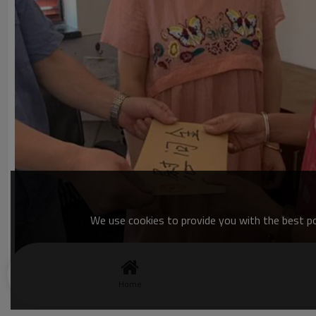
We use cookies to provide you with the best pos
Home