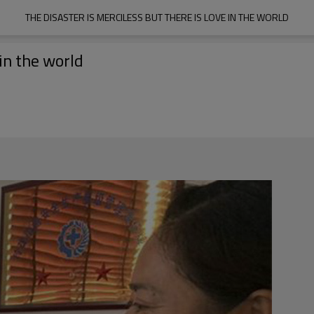
THE DISASTER IS MERCILESS BUT THERE IS LOVE IN THE WORLD
 in the world