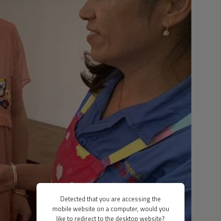
Detected that you are accessing the
mobile website on a computer, would you
like to redirect to the desktop website?