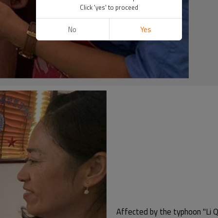
Click 'yes' to proceed
No
Yes
Affected by the typhoon "Li Q