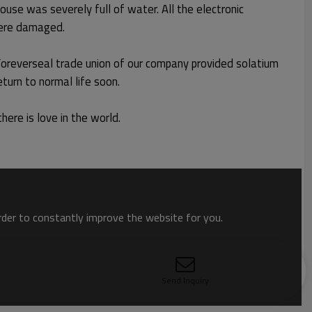
ouse was severely full of water. All the electronic
 were damaged.
 Foreverseal trade union of our company provided solatium
return to normal life soon.
here is love in the world.
order to constantly improve the website for you.
Send Inquiry