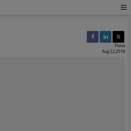
Fiona
Aug 22,2019