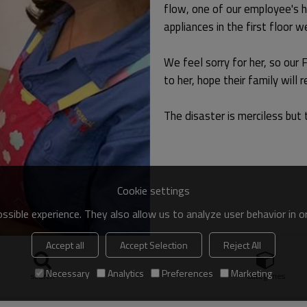
flow, one of our employee's h
appliances in the first floor
We feel sorry for her, so our
to her, hope their family will 
The disaster is merciless but t
Cookie settings
sible experience. They also allow us to analyze user behavior in 
Accept all
Accept Selection
Reject All
Necessary
Analytics
Preferences
Marketing
search
Categories