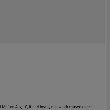
i Ma" on Aug 10, it had heavy rain which caused debris