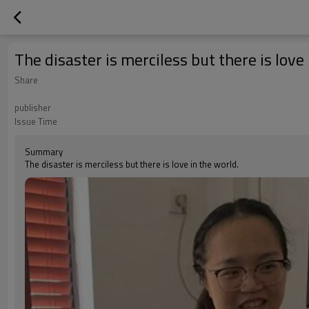
The disaster is merciless but there is love
Share
publisher
Issue Time
Summary
The disaster is merciless but there is love in the world.