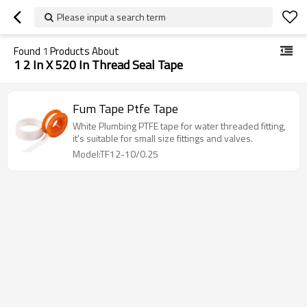
Please input a search term
Found
1
Products About
1 2 In X 520 In Thread Seal Tape
Fum Tape Ptfe Tape
White Plumbing PTFE tape for water threaded fitting,
it's suitable for small size fittings and valves.
Model:TF12-10/0.25