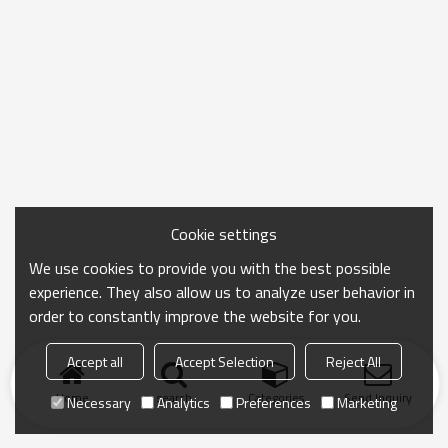
Cookie settings
We use cookies to provide you with the best possible
experience. They also allow us to analyze user behavior in
order to constantly improve the website for you.
Accept all
Accept Selection
Reject All
Home
search
Categories
Send Inquiry
Necessary
Analytics
Preferences
Marketing