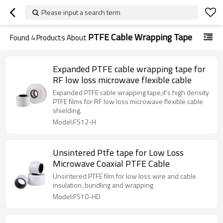
Please input a search term
PTFE Cable Wrapping Tape
Found
4
Products About
Expanded PTFE cable wrapping tape for
RF low loss microwave flexible cable
Expanded PTFE cable wrapping tape,it's high density
PTFE films for RF low loss microwave flexible cable
shielding.
Model:FS12-H
Unsintered Ptfe tape for Low Loss
Microwave Coaxial PTFE Cable
Unsintered PTFE film for low loss wire and cable
insulation, bundling and wrapping
Model:FS10-HD