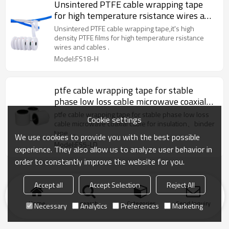
Unsintered PTFE cable wrapping tape
for high temperature rsistance wires and
cables
Unsintered PTFE cable wrapping tape,it's high
density PTFE films for high temperature rsistance
wires and cables .
Model:FS18-H
ptfe cable wrapping tape for stable
phase low loss cable microwave coaxial
cable
ptfe cable wrapping tape for stable phase low loss
Cookie settings
cable microwave coaxial cable for insulation、binder
tape ....
We use cookies to provide you with the best possible
Model:FS5-LD
experience. They also allow us to analyze user behavior in
order to constantly improve the website for you.
Accept all
Accept Selection
Reject All
Home
search
Categories
Send Inquiry
Necessary
Analytics
Preferences
Marketing