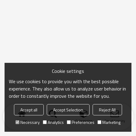
Cookie settings
We use cookies to provide you with the best possible
experience. They also allow us to analyze user behavior in
order to constantly improve the website for you.
Accept all
Accept Selection
Reject All
Home
search
Categories
Send Inquiry
Necessary
Analytics
Preferences
Marketing