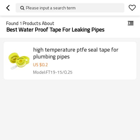
Please input a search term
Found
1
Products About
Best Water Proof Tape For Leaking Pipes
high temperature ptfe seal tape for
plumbing pipes
US $
0.2
Model:FT19-15/0.25