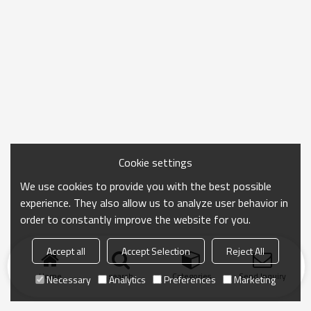
Cookie settings
We use cookies to provide you with the best possible
experience. They also allow us to analyze user behavior in
order to constantly improve the website for you.
Accept all
Accept Selection
Reject All
Home
search
Categories
Send Inquiry
Necessary
Analytics
Preferences
Marketing