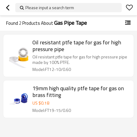
Please input a search term
Gas Pipe Tape
Found
2
Products About
Oil resistant ptfe tape for gas for high
pressure pipe
Oil resistant ptfe tape for gas for high pressure pipe
made by 100% PTFE.
Model:FT12-10/0.60
19mm high quality ptfe tape for gas on
brass fitting
US $
0.18
Model:FT19-15/0.60