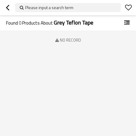
Please input a search term
Grey Teflon Tape
Found
0
Products About
NO RECORD