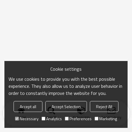
Cookie settings
We use cookies to provide you with the best possible
experience. They also allow us to analyze user behavior in
order to constantly improve the website for you.
Accept all
Accept Selection
Reject All
Home
search
Categories
Send Inquiry
Necessary
Analytics
Preferences
Marketing