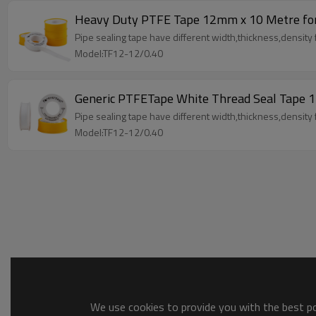
Heavy Duty PTFE Tape 12mm x 10 Metre for
Pipe sealing tape have different width,thickness,density fo
Model:TF12-12/0.40
Generic PTFETape White Thread Seal Tap
Pipe sealing tape have different width,thickness,density fo
Model:TF12-12/0.40
We use cookies to provide you with the best pos