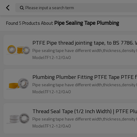
Please input a search term
Pipe Sealing Tape Plumbing
Found
5
Products About
PTFE Pipe thread jointing tape, to BS 7786.
Pipe sealing tape have different width,thickness,density fo
Model:TF12-12/0.40
Plumbing Plumber Fitting PTFE Tape PTFE f
Pipe sealing tape have different width,thickness,density fo
Model:TF12-12/0.40
Thread Seal Tape (1/2 Inch Width) | PTFE Plu
Pipe sealing tape have different width,thickness,density fo
Model:TF12-12/0.40