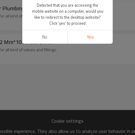
Detected that you are accessing the
 Plumbing, Pipe Repairs and Leakage Removal
mobile website on a computer, would you
r all kind of valves and fittings.
like to redirect to the desktop website?
Click 'yes' to proceed
No
Yes
e 12 Mm*10 M*0.075 MM
r all kind of valves and fittings.
Cookie settings
sible experience. They also allow us to analyze user behavior in 