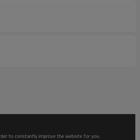
order to constantly improve the website for you.