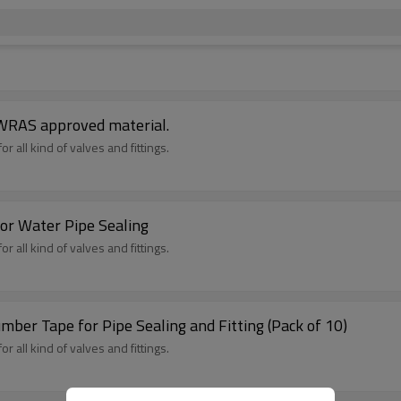
 WRAS approved material.
r all kind of valves and fittings.
or Water Pipe Sealing
r all kind of valves and fittings.
mber Tape for Pipe Sealing and Fitting (Pack of 10)
r all kind of valves and fittings.