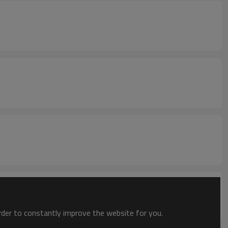
order to constantly improve the website for you.