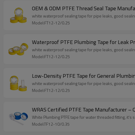
OEM & ODM PTFE Thread Seal Tape Manufa
white waterproof sealing tape for pipe leaks, good sealing
Model:FT12-12/0.25
Waterproof PTFE Plumbing Tape for Leak P
white waterproof sealing tape for pipe leaks, good sealing
Model:FT12-12/0.25
Low-Density PTFE Tape for General Plumbi
white waterproof sealing tape for pipe leaks, good sealing
Model:FT12-12/0.25
WRAS Certified PTFE Tape Manufacturer – Qu
White Plumbing PTFE tape for water threaded fitting, it's su
Model:TF12-10/0.35