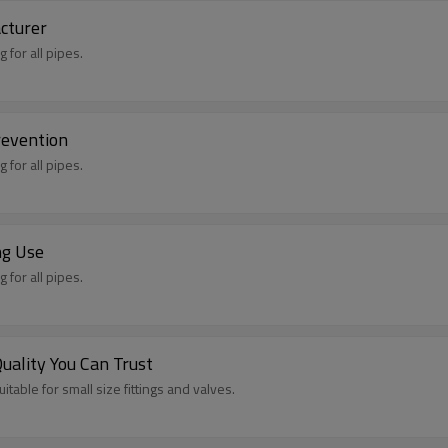
cturer
 for all pipes.
revention
 for all pipes.
ng Use
 for all pipes.
ality You Can Trust
itable for small size fittings and valves.