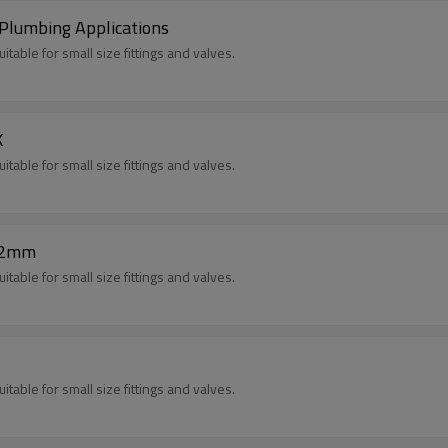
Plumbing Applications
itable for small size fittings and valves.
K
itable for small size fittings and valves.
.2mm
itable for small size fittings and valves.
itable for small size fittings and valves.