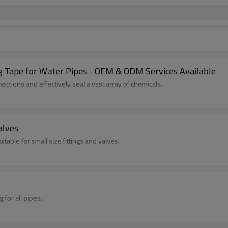
 Tape for Water Pipes - OEM & ODM Services Available
ctions and effectively seal a vast array of chemicals.
alves
itable for small size fittings and valves.
 for all pipes.