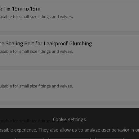
ak Fix 19mmx15m
itable for small size fittings and valves.
e Sealing Belt for Leakproof Plumbing
itable for small size fittings and valves.
itable for small size fittings and valves.
Cookie settings
itable for small size fittings and valves.
sible experience. They also allow us to analyze user behavior in 