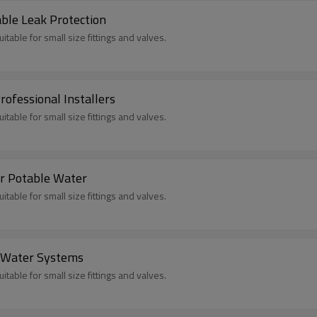
ble Leak Protection
itable for small size fittings and valves.
ofessional Installers
itable for small size fittings and valves.
r Potable Water
itable for small size fittings and valves.
r Water Systems
itable for small size fittings and valves.