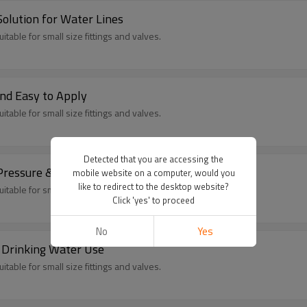
olution for Water Lines
itable for small size fittings and valves.
nd Easy to Apply
itable for small size fittings and valves.
Detected that you are accessing the
Pressure & Temperature Resistant
mobile website on a computer, would you
like to redirect to the desktop website?
itable for small size fittings and valves.
Click 'yes' to proceed
No
Yes
 Drinking Water Use
itable for small size fittings and valves.