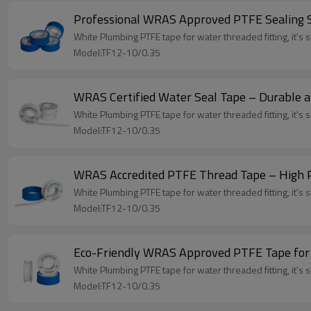
Professional WRAS Approved PTFE Sealing S
White Plumbing PTFE tape for water threaded fitting, it's su
Model:TF12-10/0.35
WRAS Certified Water Seal Tape – Durable a
White Plumbing PTFE tape for water threaded fitting, it's su
Model:TF12-10/0.35
WRAS Accredited PTFE Thread Tape – High 
White Plumbing PTFE tape for water threaded fitting, it's su
Model:TF12-10/0.35
Eco-Friendly WRAS Approved PTFE Tape for
White Plumbing PTFE tape for water threaded fitting, it's su
Model:TF12-10/0.35