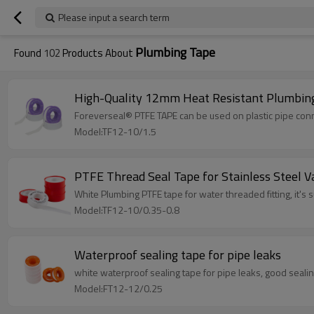
Please input a search term
Plumbing Tape
Found
102
Products About
High-Quality 12mm Heat Resistant Plumbing
Foreverseal® PTFE TAPE can be used on plastic pipe conne
Model:TF12-10/1.5
PTFE Thread Seal Tape for Stainless Steel V
White Plumbing PTFE tape for water threaded fitting, it's su
Model:TF12-10/0.35-0.8
Waterproof sealing tape for pipe leaks
white waterproof sealing tape for pipe leaks, good sealing
Model:FT12-12/0.25