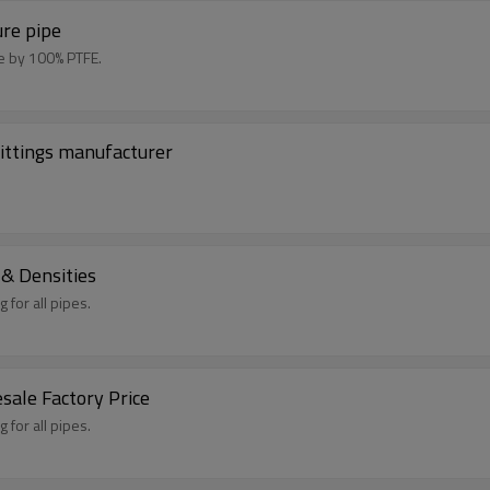
ure pipe
de by 100% PTFE.
ittings manufacturer
 & Densities
 for all pipes.
ale Factory Price
 for all pipes.