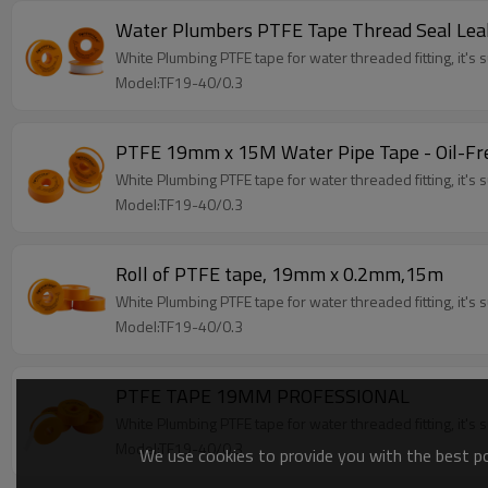
Water Plumbers PTFE Tape Thread Seal Le
White Plumbing PTFE tape for water threaded fitting, it's su
Model:TF19-40/0.3
PTFE 19mm x 15M Water Pipe Tape - Oil-Fre
White Plumbing PTFE tape for water threaded fitting, it's su
Model:TF19-40/0.3
Roll of PTFE tape, 19mm x 0.2mm,15m
White Plumbing PTFE tape for water threaded fitting, it's su
Model:TF19-40/0.3
PTFE TAPE 19MM PROFESSIONAL
White Plumbing PTFE tape for water threaded fitting, it's su
Model:TF19-40/0.3
We use cookies to provide you with the best pos