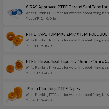
WRAS Approved PTFE Thread Seal Tape for 
White Plumbing PTFE tape for water threaded fitting, it's su
Model:TF12-10/0.35
PTFE TAPE 19MMX0.2MMX15M ROLL BUL
White Plumbing PTFE tape for water threaded fitting, it's su
Model:TF19-40/0.3
PTFE Thread Seal Tape HD 19mm x15m x 0
White Plumbing PTFE tape for water threaded fitting, it's su
Model:TF19-40/0.3
19mm Plumbing PTFE Tapes
White Plumbing PTFE tape for water threaded fitting, it's su
Model:TF19-40/0.3