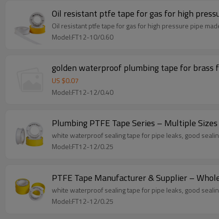
Oil resistant ptfe tape for gas for high press
Oil resistant ptfe tape for gas for high pressure pipe ma
Model:FT12-10/0.60
golden waterproof plumbing tape for brass f
US $
0.07
Model:FT12-12/0.40
Plumbing PTFE Tape Series – Multiple Sizes
white waterproof sealing tape for pipe leaks, good sealing
Model:FT12-12/0.25
PTFE Tape Manufacturer & Supplier – Wholes
white waterproof sealing tape for pipe leaks, good sealing
Model:FT12-12/0.25