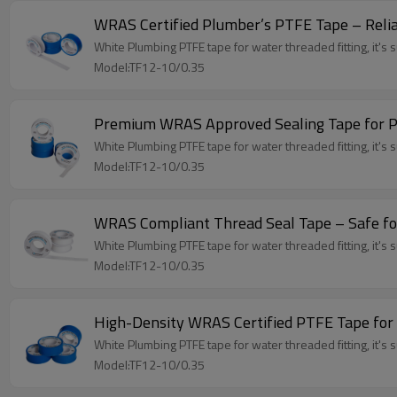
WRAS Certified Plumber’s PTFE Tape – Relia
White Plumbing PTFE tape for water threaded fitting, it's su
Model:TF12-10/0.35
Premium WRAS Approved Sealing Tape for Pr
White Plumbing PTFE tape for water threaded fitting, it's su
Model:TF12-10/0.35
WRAS Compliant Thread Seal Tape – Safe fo
White Plumbing PTFE tape for water threaded fitting, it's su
Model:TF12-10/0.35
High-Density WRAS Certified PTFE Tape fo
White Plumbing PTFE tape for water threaded fitting, it's su
Model:TF12-10/0.35