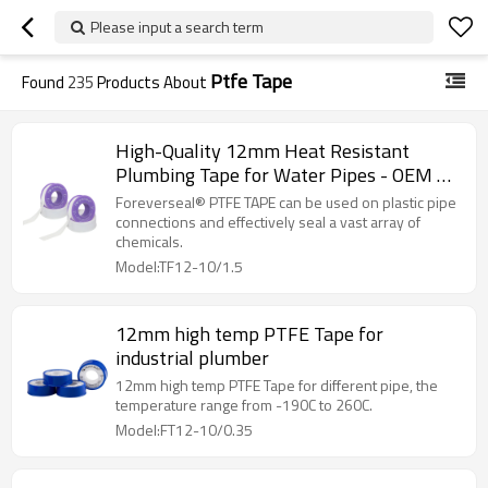
Please input a search term
Ptfe Tape
Found
235
Products About
High-Quality 12mm Heat Resistant
Plumbing Tape for Water Pipes - OEM &
ODM Services Available
Foreverseal® PTFE TAPE can be used on plastic pipe
connections and effectively seal a vast array of
chemicals.
Model:TF12-10/1.5
12mm high temp PTFE Tape for
industrial plumber
12mm high temp PTFE Tape for different pipe, the
temperature range from -190C to 260C.
Model:FT12-10/0.35