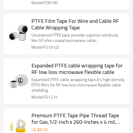
Model:FS8-HD
PTFE Film Tape For Wire and Cable RF
Cable Wrapping Tape
Unsintered PTFE tape provide superior electrical,
like 50 ohm coaxial microwave cable...
Model:FS10-LD
Expanded PTFE cable wrapping tape for
RF low loss microwave flexible cable
Expanded PTFE cable wrapping tape,it's high density
PTFE films for RF low loss microwave flexible cable
shielding.
Model:FS12-H
Premium PTFE Tape Pipe Thread Tape
for Gas,1/2-Inch x 260-Inches x 4 mil,
Yellow
US $
0.16