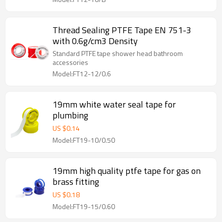
Thread Sealing PTFE Tape EN 751-3
with 0.6g/cm3 Density
Standard PTFE tape shower head bathroom
accessories
Model:FT12-12/0.6
19mm white water seal tape for
plumbing
US $
0.14
Model:FT19-10/0.50
19mm high quality ptfe tape for gas on
brass fitting
US $
0.18
Model:FT19-15/0.60