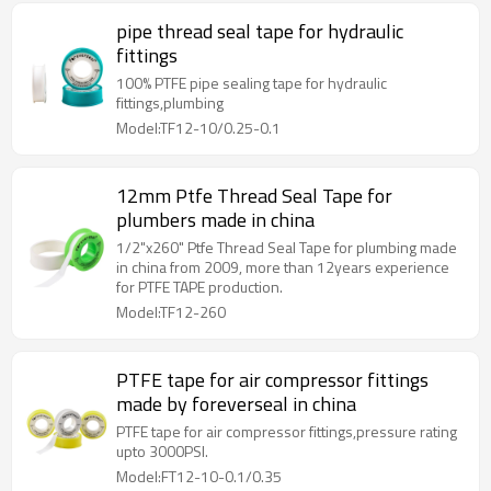
pipe thread seal tape for hydraulic
fittings
100% PTFE pipe sealing tape for hydraulic
fittings,plumbing
Model:TF12-10/0.25-0.1
12mm Ptfe Thread Seal Tape for
plumbers made in china
1/2"x260" Ptfe Thread Seal Tape for plumbing made
in china from 2009, more than 12years experience
for PTFE TAPE production.
Model:TF12-260
PTFE tape for air compressor fittings
made by foreverseal in china
PTFE tape for air compressor fittings,pressure rating
upto 3000PSI.
Model:FT12-10-0.1/0.35