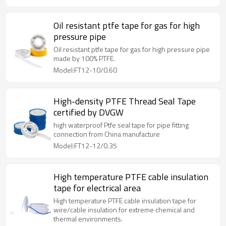
Oil resistant ptfe tape for gas for high
pressure pipe
Oil resistant ptfe tape for gas for high pressure pipe
made by 100% PTFE.
Model:FT12-10/0.60
High-density PTFE Thread Seal Tape
certified by DVGW
high waterproof Ptfe seal tape for pipe fitting
connection from China manufacture
Model:FT12-12/0.35
High temperature PTFE cable insulation
tape for electrical area
High temperature PTFE cable insulation tape for
wire/cable insulation for extreme chemical and
thermal environments.