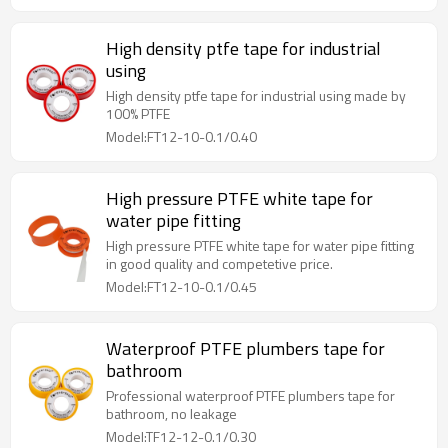
High density ptfe tape for industrial
using
High density ptfe tape for industrial using made by
100% PTFE
Model:FT12-10-0.1/0.40
High pressure PTFE white tape for
water pipe fitting
High pressure PTFE white tape for water pipe fitting
in good quality and competetive price.
Model:FT12-10-0.1/0.45
Waterproof PTFE plumbers tape for
bathroom
Professional waterproof PTFE plumbers tape for
bathroom, no leakage
Model:TF12-12-0.1/0.30