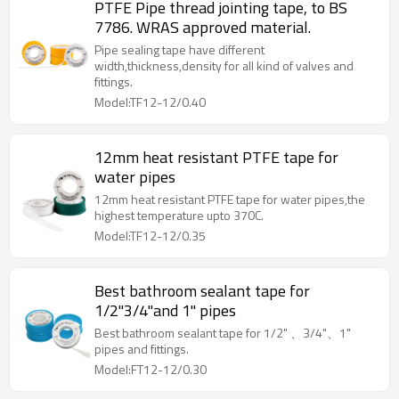
PTFE Pipe thread jointing tape, to BS
7786. WRAS approved material.
Pipe sealing tape have different
width,thickness,density for all kind of valves and
fittings.
Model:TF12-12/0.40
12mm heat resistant PTFE tape for
water pipes
12mm heat resistant PTFE tape for water pipes,the
highest temperature upto 370C.
Model:TF12-12/0.35
Best bathroom sealant tape for
1/2"3/4"and 1" pipes
Best bathroom sealant tape for 1/2" 、3/4"、1"
pipes and fittings.
Model:FT12-12/0.30