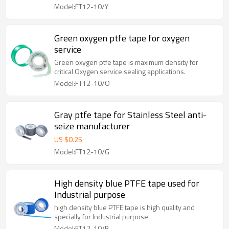
Model:FT12-10/Y
Green oxygen ptfe tape for oxygen
service
Green oxygen ptfe tape is maximum density for
critical Oxygen service sealing applications.
Model:FT12-10/O
Gray ptfe tape for Stainless Steel anti-
seize manufacturer
US $
0.25
Model:FT12-10/G
High density blue PTFE tape used for
Industrial purpose
high density blue PTFE tape is high quality and
specially for Industrial purpose
Model:FT12-10/B