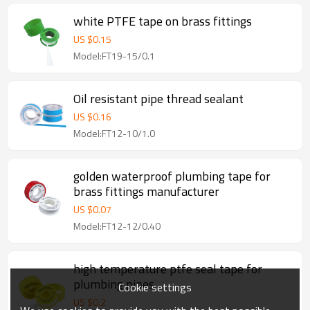
white PTFE tape on brass fittings
US $
0.15
Model:FT19-15/0.1
Oil resistant pipe thread sealant
US $
0.16
Model:FT12-10/1.0
golden waterproof plumbing tape for
brass fittings manufacturer
US $
0.07
Model:FT12-12/0.40
high temperature ptfe seal tape for
plumbing pipes
Cookie settings
US $
0.2