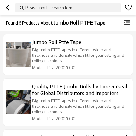
Please input a search term
Jumbo Roll PTFE Tape
Found
6
Products About
Jumbo Roll Ptfe Tape
Big jumbo PTFE tapes in different width and
thickness and density which fit for your cutting and
rolling machines.
Model:FT12-2000/0.30
Quality PTFE Jumbo Rolls by Foreverseal
for Global Distributors and Importers
Big jumbo PTFE tapes in different width and
thickness and density which fit for your cutting and
rolling machines.
Model:FT12-2000/0.30