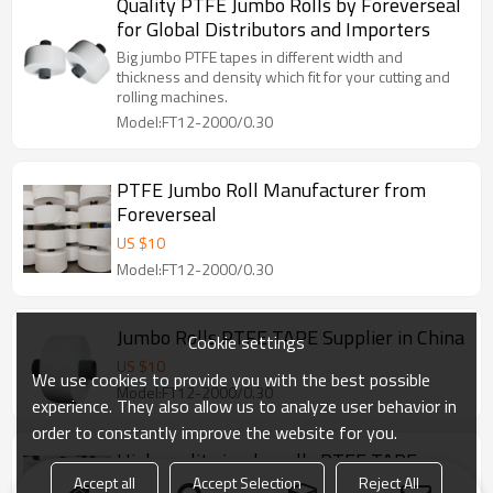
Quality PTFE Jumbo Rolls by Foreverseal
for Global Distributors and Importers
Big jumbo PTFE tapes in different width and
thickness and density which fit for your cutting and
rolling machines.
Model:FT12-2000/0.30
PTFE Jumbo Roll Manufacturer from
Foreverseal
US $
10
Model:FT12-2000/0.30
Jumbo Rolls PTFE TAPE Supplier in China
Cookie settings
US $
10
We use cookies to provide you with the best possible
Model:FT12-2000/0.30
experience. They also allow us to analyze user behavior in
order to constantly improve the website for you.
High quality jumbo rolls PTFE TAPE
manufacture in China
Accept all
Accept Selection
Reject All