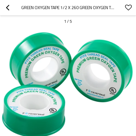
GREEN OXYGEN TAPE 1/2 X 260 GREEN OXYGEN TAPE
1
/
5