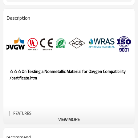
Description
☆☆☆On Testing a Nonmetallic Material for Oxygen Compatibility
/certificate.htm
FEATURES
VIEW MORE
recommend