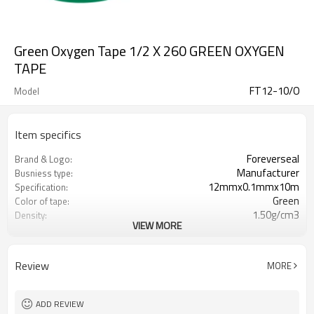
Green Oxygen Tape 1/2 X 260 GREEN OXYGEN
TAPE
FT12-10/O
Model
Item specifics
Foreverseal
Brand & Logo:
Manufacturer
Busniess type:
12mmx0.1mmx10m
Specification:
Green
Color of tape:
1.50g/cm3
Density:
VIEW MORE
ISO9001,RoHS,UL,CE,Wras,DVGW
Certification:
-450F(268C) to +500F(260C)
Temp.Range:
up to 10,000PSI
Pressure Rating:
Review
MORE
15N/mm2
Tensile Strength:
Min 50%
Elongation:
Unlimited shelf life
Storage:
ADD REVIEW