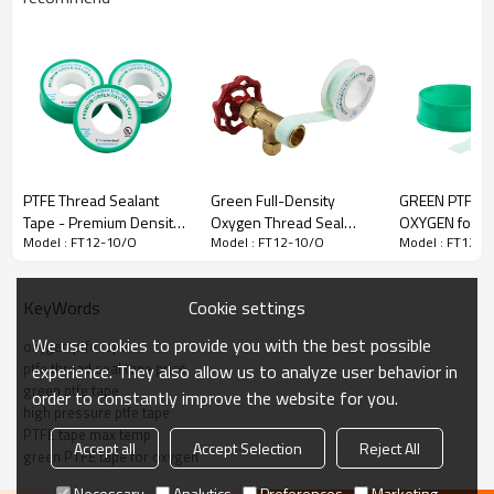
PTFE Thread Sealant
Green Full-Density
GREEN PTFE T
Tape - Premium Density
Oxygen Thread Seal
OXYGEN for o
Model : FT12-10/O
Model : FT12-10/O
Model : FT12-1
GREEN for Oxygen Use
Tape
networks 1/2'
Cookie settings
KeyWords
We use cookies to provide you with the best possible
oxygen ptfe tape
ptfe thread seal tape price
experience. They also allow us to analyze user behavior in
green ptfe tape
order to constantly improve the website for you.
high pressure ptfe tape
PTFE tape max temp
GREEN OXYGEN PTFE THREAD SEAL
Accept all
Accept Selection
Reject All
green PTFE tape for oxygen
TAPE
Necessary
Analytics
Preferences
Marketing