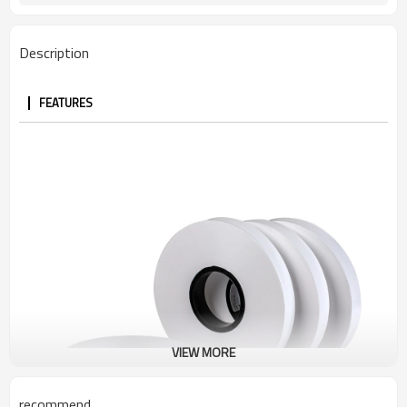
Description
FEATURES
VIEW MORE
recommend