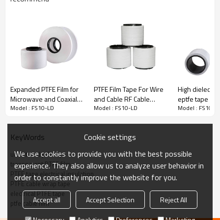
LOW DENSITY (ePTFE) FILM & TAPE
Expanded PTFE Film for
PTFE Film Tape For Wire
High dielectri
Microwave and Coaxial
and Cable RF Cable
eptfe tape fo
Model : FS10-LD
Model : FS10-LD
Model : FS10-L
Cable
Wrapping Tape
coaxial micro
Low density PTFE film & tape
produce micropore through
stretch and
under
a certain
specific and tightly controlled
conditions to achieve low dielectric constant and high tensile
Cookie settings
KeyWords
strength.
We use cookies to provide you with the best possible
unsintered ptfe tape
It's light
、
soft
、
flame retardant and t
he low dielectric constant
transparent PTFE film
experience. They also allow us to analyze user behavior in
makes low density PTFE tapes
for high frequency microwave
PTFE tape electrical insulation
coaxial cable applications in data transfer,militarty and medical
order to constantly improve the website for you.
PTFE cable wrap tape
field.
electrical PTFE tape
Accept all
Accept Selection
Reject All
ptfe cable film
Necessary
Analytics
Preferences
Marketing