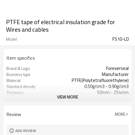
PTFE tape of electrical insulation grade for
Wires and cables
FS10-LD
Model
Item specifics
Foreverseal
Brand & Logo
Manufacturer
Busniess type
PTFE(Polytetrafluorethylene)
Material
0.50g/cm3 - 0.90g/cm3
Standard density
50mm - 254mm
Thickness
VIEW MORE
5-200mm
Width
Review
MORE
ADD REVIEW