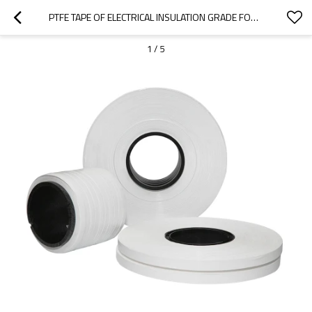
PTFE TAPE OF ELECTRICAL INSULATION GRADE FOR WIRES AND CABLES
1
/
5