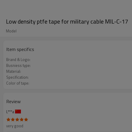
Low density ptfe tape for military cable MIL-C-17
Model
Item specifics
Brand & Logo:
Busniess type:
Material:
Specification:
Color of tape:
Review
L***a
very good