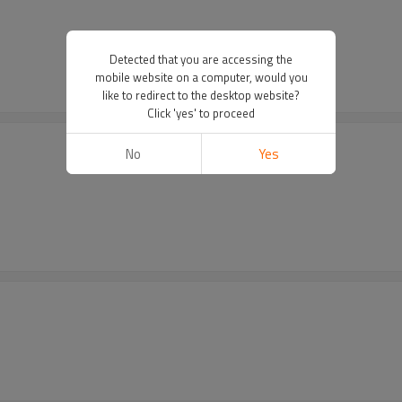
Detected that you are accessing the
mobile website on a computer, would you
like to redirect to the desktop website?
Click 'yes' to proceed
No
Yes