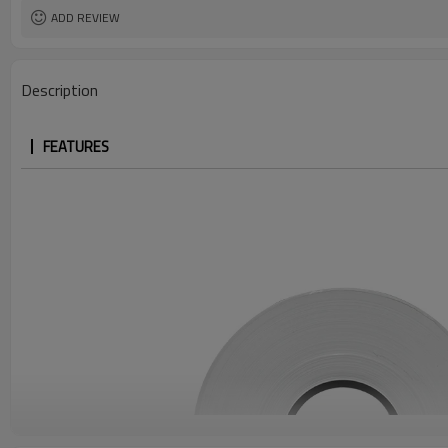
ADD REVIEW
Description
FEATURES