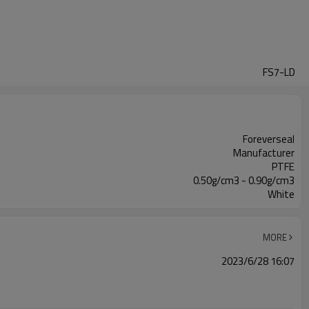
FS7-LD
Foreverseal
Manufacturer
PTFE
0.50g/cm3 - 0.90g/cm3
White
MORE
2023/6/28 16:07