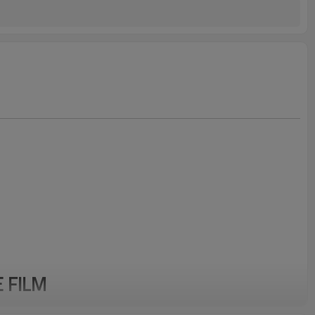
E FILM
 frequency – microwave – coaxial cable applications in data