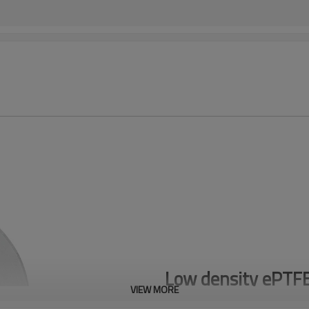
Low density ePTF
VIEW MORE
LD PTFE TAPE 0.7 g/cm³ for high