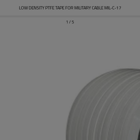
LOW DENSITY PTFE TAPE FOR MILITARY CABLE MIL-C-17
1
/
5