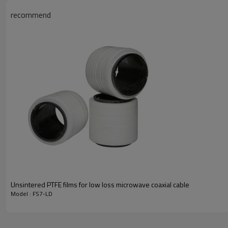
recommend
Unsintered PTFE films for low loss microwave coaxial cable
Model : FS7-LD