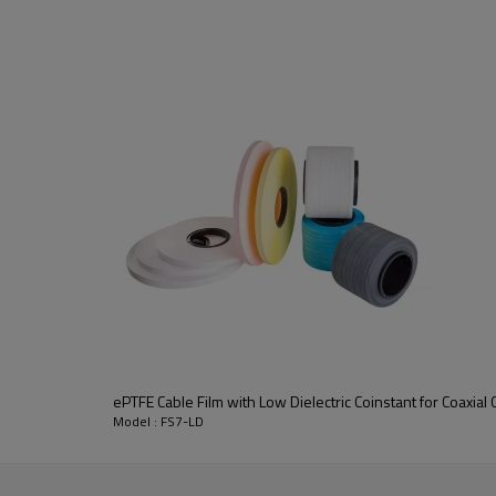
transfer, military and medical fie
Low density PTFE film & tape
p
tightly controlled conditions to a
It's light
、
soft
、
flame retardant 
high frequency microwave coaxial 
ePTFE Cable Film with Low Dielectric Coinstant for Coaxial 
Model : FS7-LD