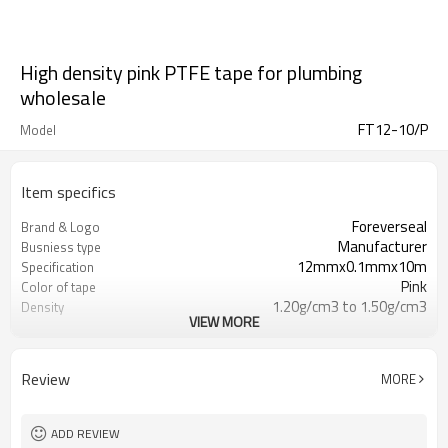
High density pink PTFE tape for plumbing
wholesale
FT12-10/P
Model
Item specifics
Foreverseal
Brand & Logo
Manufacturer
Busniess type
12mmx0.1mmx10m
Specification
Pink
Color of tape
1.20g/cm3 to 1.50g/cm3
Density
VIEW MORE
-450F(268C) to +500F ( 260C)
Temp.Range
up to10,000PSI
Pressure Rating
15N/mm2
Tensile Strength
Review
MORE
Min 50%
Elongation
DVGW,UL,WRAS,RoHS,CE,ISO9001
Certificate
ADD REVIEW