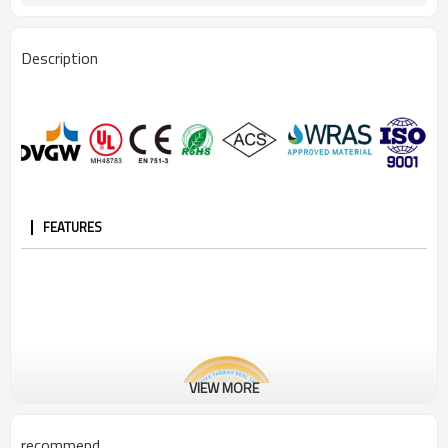
Description
FEATURES
VIEW MORE
recommend