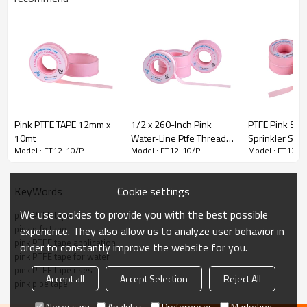
Pink PTFE TAPE 12mm x
1/2 x 260-Inch Pink
PTFE Pink Sea
10mt
Water-Line Ptfe Thread
Sprinkler Sys
Model : FT12-10/P
Model : FT12-10/P
Model : FT12-1
Seal Tape
PINK PLUMBER LINE THREAD SEAL TAPE
Cookie settings
KeyWords
High density PTFE TAPE according to MIL-T27730A, UL.
We use cookies to provide you with the best possible
pink PTFE tape
pink ptfe tape
experience. They also allow us to analyze user behavior in
Pink Plumber Line Thread Seal Tape is a full density thread
pink PTFE tape application
seal
order to constantly improve the website for you.
pink PTFE tape for water
tape for used with piping in air,water,sewage,hydraulic lines
pink PTFE tape uses
Accept all
Accept Selection
Reject All
and
pink pipe tape
sprinkler systems.
Necessary
Analytics
Preferences
Marketing