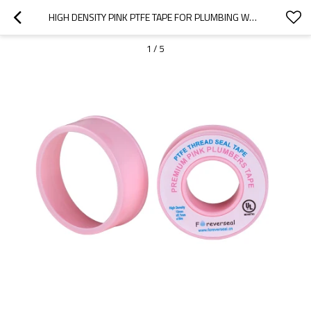
HIGH DENSITY PINK PTFE TAPE FOR PLUMBING WHOLESALE
1
/
5